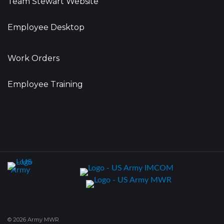
Team Stewart Website
Employee Desktop
Work Orders
Employee Training
© 2026 Army MWR