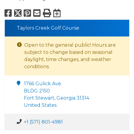
Facebook
X
Pinterest
Email
Print
Export to Calend
Taylors Creek Golf Course
Open to the general public! Hours are
subject to change based on seasonal
daylight, time changes, and weather
conditions.
1766 Gulick Ave.
BLDG 2150
Fort Stewart, Georgia 31314
United States
+1 (571) 801-4981