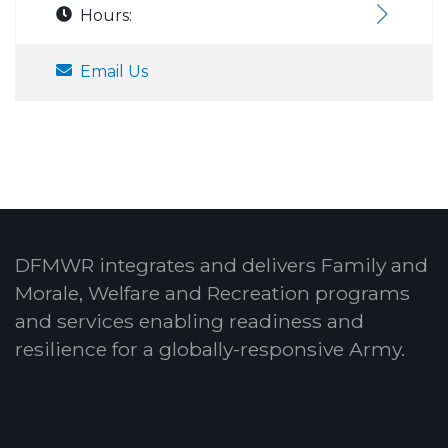
Hours:
Email Us
DFMWR integrates and delivers Family and
Morale, Welfare and Recreation programs
and services enabling readiness and
resilience for a globally-responsive Army.