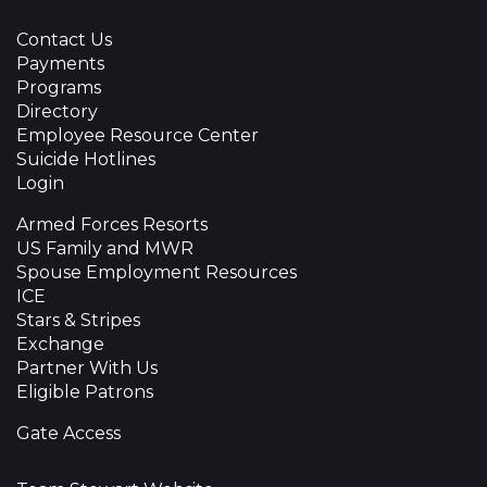
Contact Us
Payments
Programs
Directory
Employee Resource Center
Suicide Hotlines
Login
Armed Forces Resorts
US Family and MWR
Spouse Employment Resources
ICE
Stars & Stripes
Exchange
Partner With Us
Eligible Patrons
Gate Access