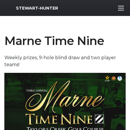
MWR Logo
STEWART-HUNTER
Marne Time Nine
Weekly prizes, 9-hole blind draw and two player
teams!