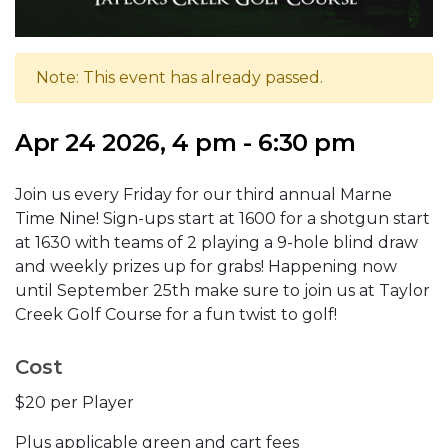
Note: This event has already passed.
Apr 24 2026, 4 pm - 6:30 pm
Join us every Friday for our third annual Marne
Time Nine! Sign-ups start at 1600 for a shotgun start
at 1630 with teams of 2 playing a 9-hole blind draw
and weekly prizes up for grabs! Happening now
until September 25th make sure to join us at Taylor
Creek Golf Course for a fun twist to golf!
Cost
$20 per Player
Plus applicable green and cart fees