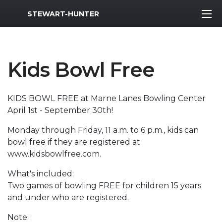
MWR Logo
STEWART-HUNTER
Kids Bowl Free
KIDS BOWL FREE at Marne Lanes Bowling Center
April 1st - September 30th!
Monday through Friday, 11 a.m. to 6 p.m., kids can
bowl free if they are registered at
www.kidsbowlfree.com.
What's included:
Two games of bowling FREE for children 15 years
and under who are registered.
Note: