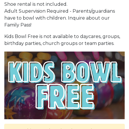
Shoe rental is not included.
Adult Supervision Required - Parents/guardians
have to bowl with children. Inquire about our
Family Pass!
Kids Bowl Free is not available to daycares, groups,
birthday parties, church groups or team parties.