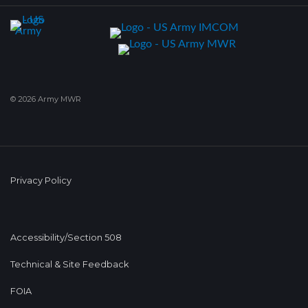
© 2026 Army MWR
Privacy Policy
Accessibility/Section 508
Technical & Site Feedback
FOIA