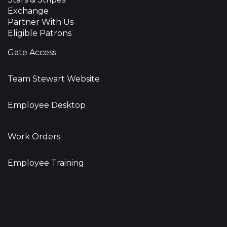
Exchange
Partner With Us
Eligible Patrons
Gate Access
Team Stewart Website
Employee Desktop
Work Orders
Employee Training