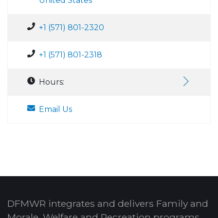
United States
+1 (571) 801-2320
+1 (571) 801-2318
Hours:
Email Us
DFMWR integrates and delivers Family and
Morale, Welfare and Recreation programs