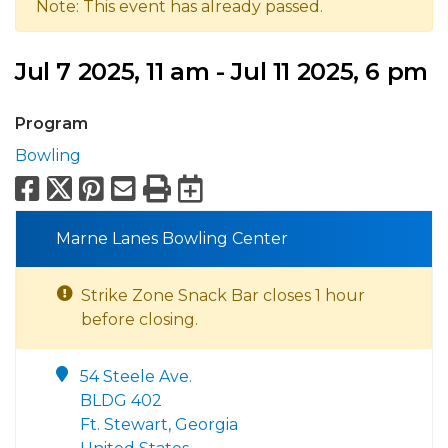
Note: This event has already passed.
Jul 7 2025, 11 am - Jul 11 2025, 6 pm
Program
Bowling
Facebook
X
Pinterest
Email
Print
Export to Calend
Marne Lanes Bowling Center
Strike Zone Snack Bar closes 1 hour
before closing.
54 Steele Ave.
BLDG 402
Ft. Stewart, Georgia