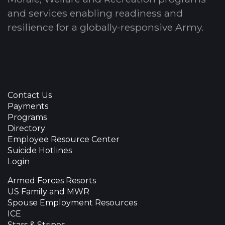
and services enabling readiness and
resilience for a globally-responsive Army.
Contact Us
Payments
Programs
Directory
Employee Resource Center
Suicide Hotlines
Login
Armed Forces Resorts
US Family and MWR
Spouse Employment Resources
ICE
Stars & Stripes