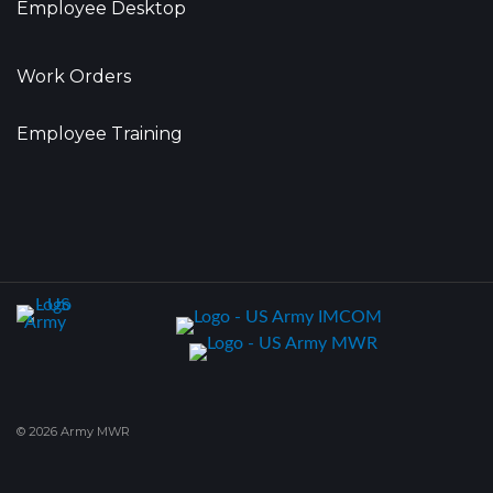
Employee Desktop
Work Orders
Employee Training
© 2026 Army MWR