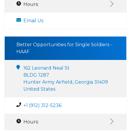
Hours:
Email Us
Better Opportunities for Single Soldiers -
HAAF
162 Leonard Neal St
BLDG 1287
Hunter Army Airfield, Georgia 31409
United States
+1 (912) 312-5236
Hours: