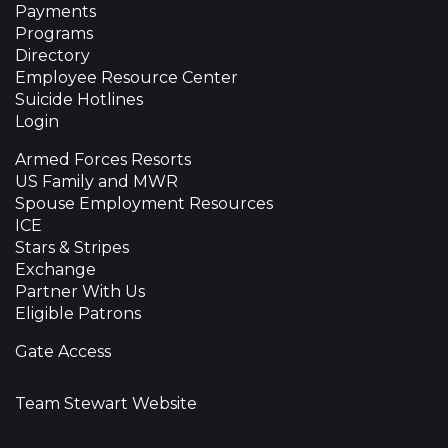
Payments
Programs
Directory
Employee Resource Center
Suicide Hotlines
Login
Armed Forces Resorts
US Family and MWR
Spouse Employment Resources
ICE
Stars & Stripes
Exchange
Partner With Us
Eligible Patrons
Gate Access
Team Stewart Website