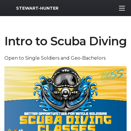
MWR Logo
STEWART-HUNTER
Intro to Scuba Diving
Open to Single Soldiers and Geo-Bachelors