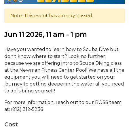
Note: This event has already passed.
Jun 11 2026, 11 am - 1 pm
Have you wanted to learn how to Scuba Dive but
don't know where to start? Look no further
because we are offering intro to Scuba Diving class
at the Newman Fitness Center Pool! We have all the
equipment you will need to get started on your
journey to getting deeper in the water all you need
to do is bring yourself!
For more information, reach out to our BOSS team
at: (912) 312-5236
Cost