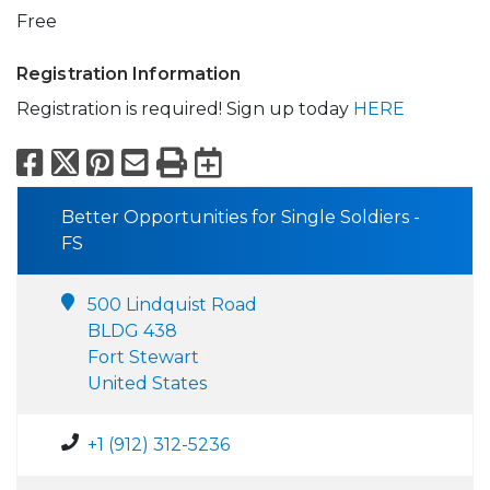
Free
Registration Information
Registration is required! Sign up today
HERE
Facebook
X
Pinterest
Email
Print
Export to Calend
Better Opportunities for Single Soldiers -
FS
500 Lindquist Road
BLDG 438
Fort Stewart
United States
+1 (912) 312-5236