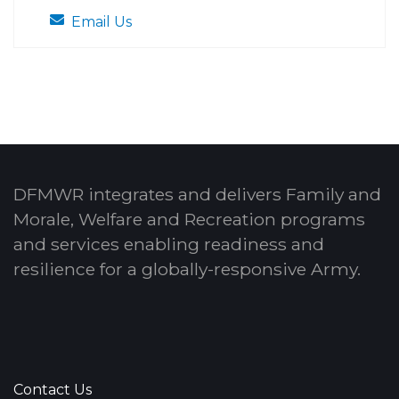
Email Us
DFMWR integrates and delivers Family and
Morale, Welfare and Recreation programs
and services enabling readiness and
resilience for a globally-responsive Army.
Contact Us