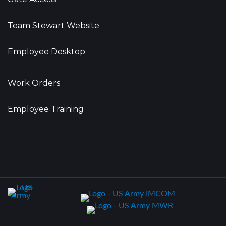
Team Stewart Website
Employee Desktop
Work Orders
Employee Training