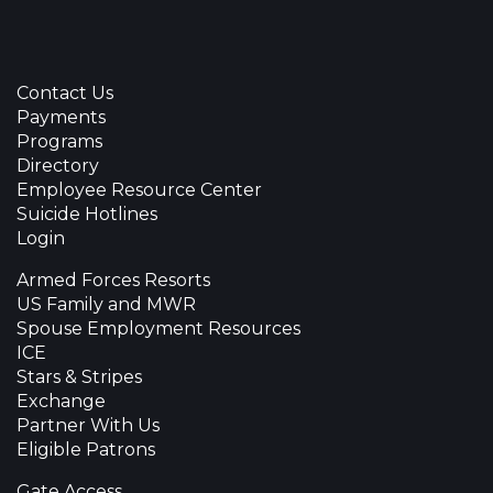
Contact Us
Payments
Programs
Directory
Employee Resource Center
Suicide Hotlines
Login
Armed Forces Resorts
US Family and MWR
Spouse Employment Resources
ICE
Stars & Stripes
Exchange
Partner With Us
Eligible Patrons
Gate Access