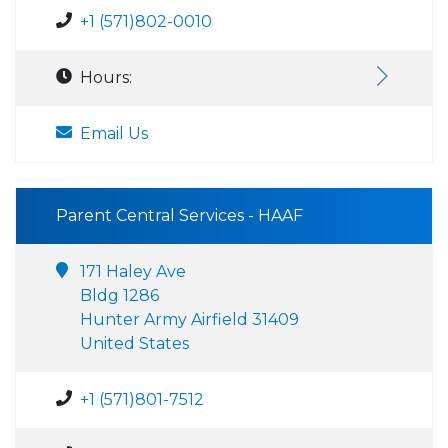
+1 (571)802-0010
Hours:
Email Us
Parent Central Services - HAAF
171 Haley Ave
Bldg 1286
Hunter Army Airfield 31409
United States
+1 (571)801-7512