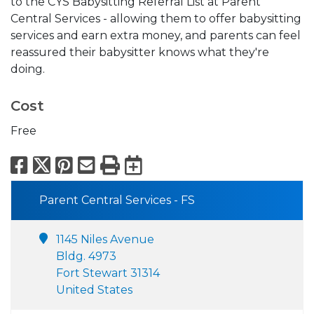
to the CYS Babysitting Referral List at Parent
Central Services - allowing them to offer babysitting
services and earn extra money, and parents can feel
reassured their babysitter knows what they're
doing.
Cost
Free
Facebook
X
Pinterest
Email
Print
Export to Calend
Parent Central Services - FS
1145 Niles Avenue
Bldg. 4973
Fort Stewart 31314
United States