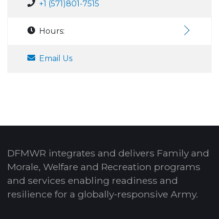
+1 (571)801-7515
Hours:
Email Us
DFMWR integrates and delivers Family and
Morale, Welfare and Recreation programs
and services enabling readiness and
resilience for a globally-responsive Army.