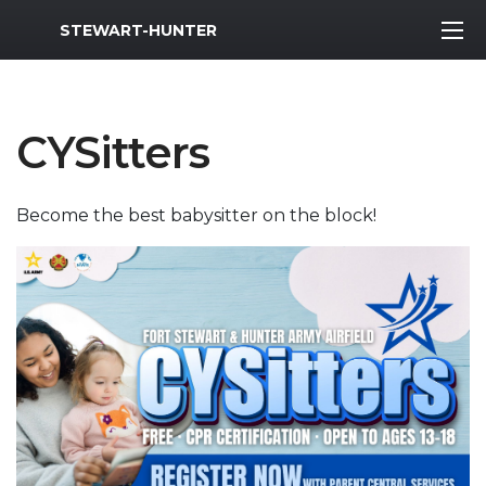
MWR Logo
STEWART-HUNTER
CYSitters
Become the best babysitter on the block!