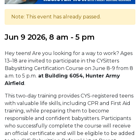
Note: This event has already passed.
Jun 9 2026, 8 am - 5 pm
Hey teens! Are you looking for a way to work? Ages
13–18 are invited to participate in the CYSitters
Babysitting Certification Course on June 8-9 from 8
a.m. to 5 p.m.
at Building 6054, Hunter Army
Airfield
.
This two-day training provides CYS-registered teens
with valuable life skills, including CPR and First Aid
training, while preparing them to become
responsible and confident babysitters. Participants
who successfully complete the course will receive
an official certificate and will be eligible to be added