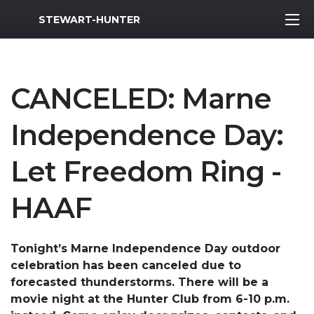
MWR Logo
STEWART-HUNTER
CANCELED: Marne
Independence Day:
Let Freedom Ring -
HAAF
Tonight’s Marne Independence Day outdoor
celebration has been canceled due to
forecasted thunderstorms. There will be a
movie night at the Hunter Club from 6-10 p.m.