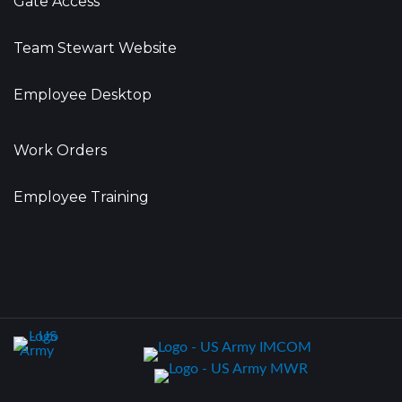
Gate Access
Team Stewart Website
Employee Desktop
Work Orders
Employee Training