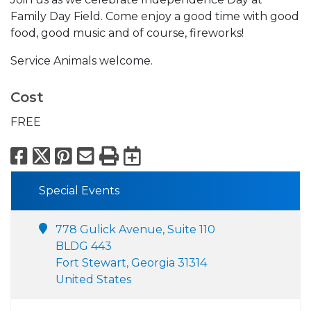
Family Day Field. Come enjoy a good time with good
food, good music and of course, fireworks!
Service Animals welcome.
Cost
FREE
Facebook
X
Pinterest
Email
Print
Export to Calend
Special Events
778 Gulick Avenue, Suite 110
BLDG 443
Fort Stewart, Georgia 31314
United States