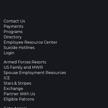
Contact Us
Payments
Programs
Directory
Employee Resource Center
Suicide Hotlines
Login
Armed Forces Resorts
US Family and MWR
Spouse Employment Resources
ICE
Stars & Stripes
Exchange
Partner With Us
Eligible Patrons