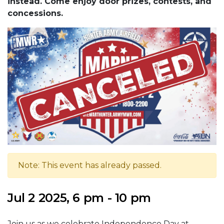
instead. Come enjoy door prizes, contests, and
concessions.
Note: This event has already passed.
Jul 2 2025, 6 pm - 10 pm
Join us as we celebrate Independence Day at