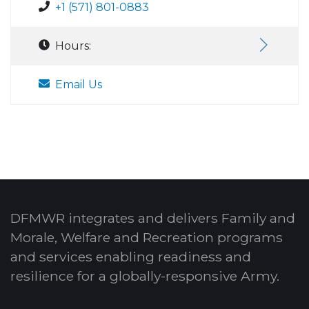
+1 (571) 801-0883
Hours:
Email Us
DFMWR integrates and delivers Family and
Morale, Welfare and Recreation programs
and services enabling readiness and
resilience for a globally-responsive Army.