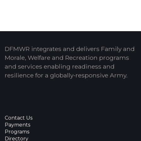
DFMWR integrates and delivers Family and
Morale, Welfare and Recreation programs
and services enabling readiness and
resilience for a globally-responsive Army.
Contact Us
Payments
Programs
Directory