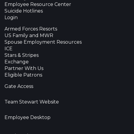
Employee Resource Center
Suicide Hotlines
Login
Armed Forces Resorts
US Family and MWR
Spouse Employment Resources
ICE
Stars & Stripes
Exchange
Partner With Us
Eligible Patrons
Gate Access
Team Stewart Website
Employee Desktop