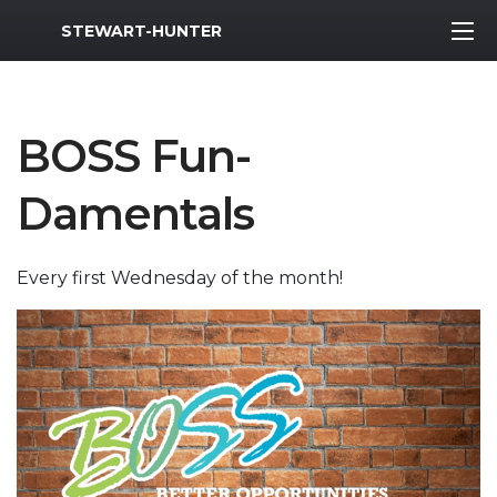
MWR Logo
STEWART-HUNTER
BOSS Fun-
Damentals
Every first Wednesday of the month!