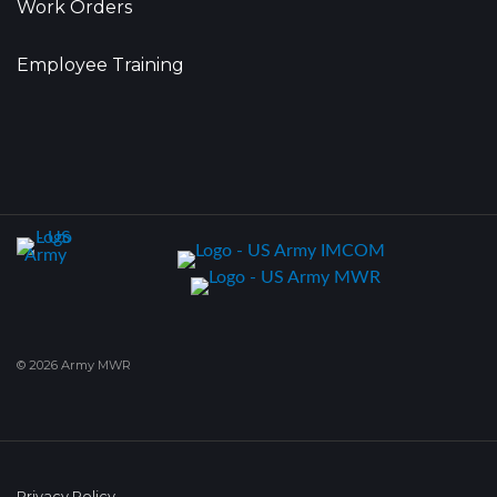
Work Orders
Employee Training
© 2026 Army MWR
Privacy Policy