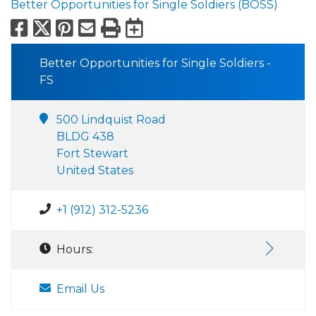
Better Opportunities for Single Soldiers (BOSS)
Facebook
X
Pinterest
Email
Print
Export to Calend
Better Opportunities for Single Soldiers -
FS
500 Lindquist Road
BLDG 438
Fort Stewart
United States
+1 (912) 312-5236
Hours:
Email Us