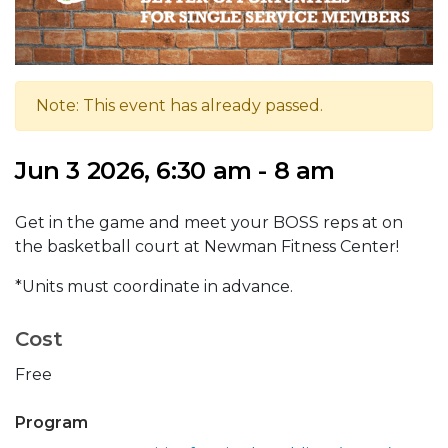
Note: This event has already passed.
Jun 3 2026, 6:30 am - 8 am
Get in the game and meet your BOSS reps at on
the basketball court at Newman Fitness Center!
*Units must coordinate in advance.
Cost
Free
Program