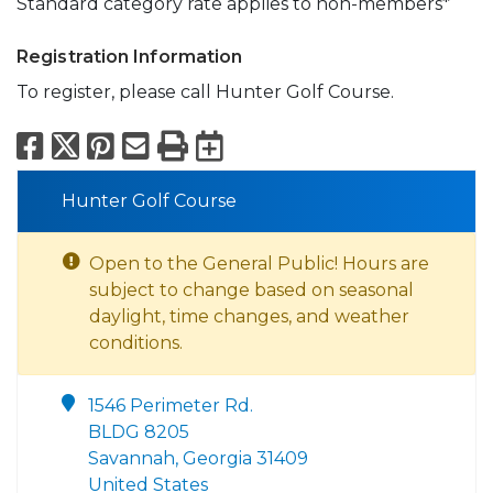
Standard category rate applies to non-members*
Registration Information
To register, please call Hunter Golf Course.
Facebook
X
Pinterest
Email
Print
Export to Calend
Hunter Golf Course
Open to the General Public! Hours are
subject to change based on seasonal
daylight, time changes, and weather
conditions.
1546 Perimeter Rd.
BLDG 8205
Savannah, Georgia 31409
United States