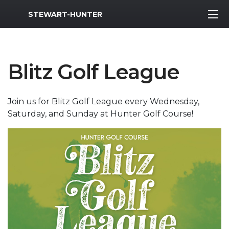
MWR Logo
STEWART-HUNTER
Blitz Golf League
Join us for Blitz Golf League every Wednesday,
Saturday, and Sunday at Hunter Golf Course!