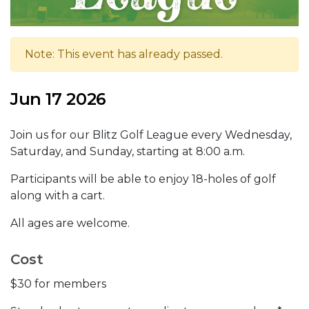
Note: This event has already passed.
Jun 17 2026
Join us for our Blitz Golf League every Wednesday,
Saturday, and Sunday, starting at 8:00 a.m.
Participants will be able to enjoy 18-holes of golf
along with a cart.
All ages are welcome.
Cost
$30 for members