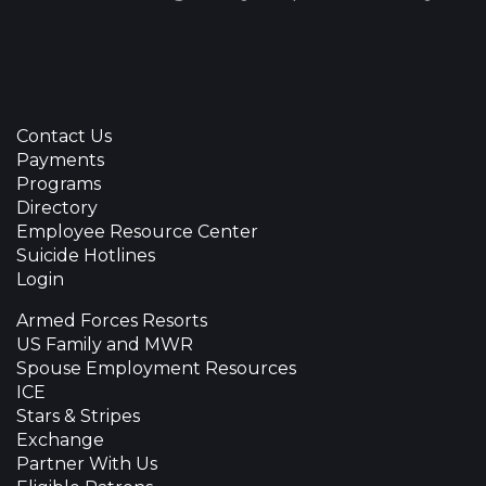
Contact Us
Payments
Programs
Directory
Employee Resource Center
Suicide Hotlines
Login
Armed Forces Resorts
US Family and MWR
Spouse Employment Resources
ICE
Stars & Stripes
Exchange
Partner With Us