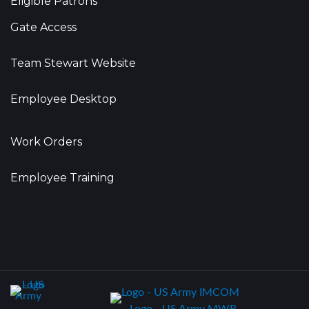
Eligible Patrons
Gate Access
Team Stewart Website
Employee Desktop
Work Orders
Employee Training