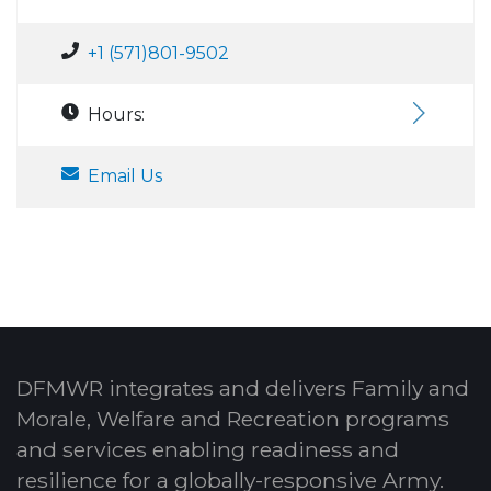
+1 (571)801-9502
Hours:
Email Us
DFMWR integrates and delivers Family and
Morale, Welfare and Recreation programs
and services enabling readiness and
resilience for a globally-responsive Army.