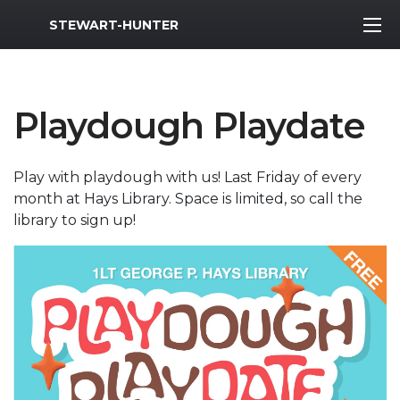
MWR Logo
STEWART-HUNTER
Playdough Playdate
Play with playdough with us! Last Friday of every
month at Hays Library. Space is limited, so call the
library to sign up!