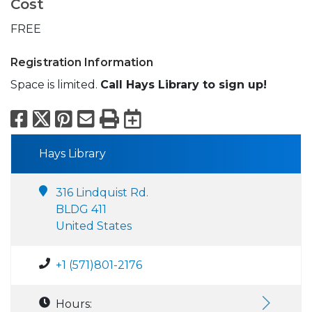
Cost
FREE
Registration Information
Space is limited.
Call Hays Library to sign up!
Facebook
X
Pinterest
Email
Print
Export to Calend
Hays Library
316 Lindquist Rd.
BLDG 411
United States
+1 (571)801-2176
Hours: