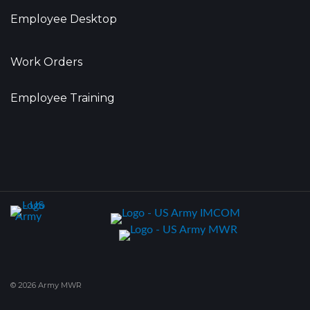
Employee Desktop
Work Orders
Employee Training
© 2026 Army MWR