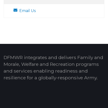
Email Us
DFMWR integrates and delivers Family and
Morale, Welfare and Recreation programs
and services enabling readiness and
resilience for a globally-responsive Army.