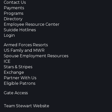
Contact Us
Payments
Programs
Directory
Employee Resource Center
Suicide Hotlines
Login
Armed Forces Resorts
US Family and MWR
Spouse Employment Resources
ICE
Stars & Stripes
Exchange
Partner With Us
Eligible Patrons
Gate Access
Team Stewart Website