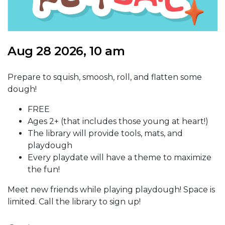
Aug 28 2026, 10 am
Prepare to squish, smoosh, roll, and flatten some
dough!
FREE
Ages 2+ (that includes those young at heart!)
The library will provide tools, mats, and
playdough
Every playdate will have a theme to maximize
the fun!
Meet new friends while playing playdough! Space is
limited. Call the library to sign up!