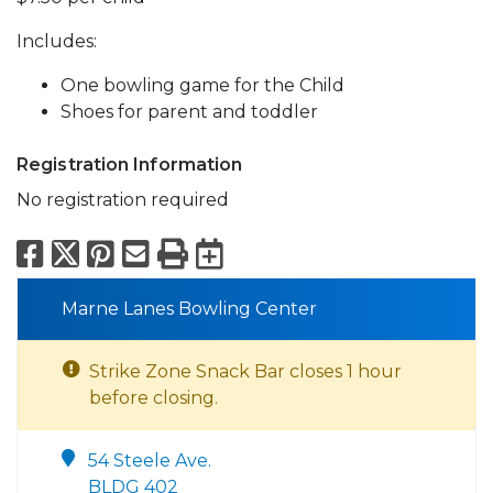
Includes:
One bowling game for the Child
Shoes for parent and toddler
Registration Information
No registration required
Facebook
X
Pinterest
Email
Print
Export to Calend
Marne Lanes Bowling Center
Strike Zone Snack Bar closes 1 hour
before closing.
54 Steele Ave.
BLDG 402