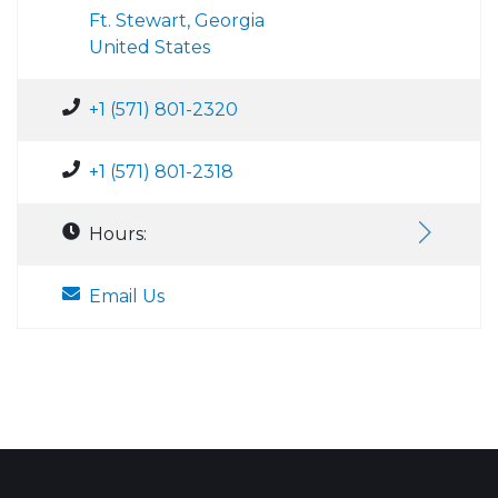
Ft. Stewart, Georgia
United States
+1 (571) 801-2320
+1 (571) 801-2318
Hours:
Email Us