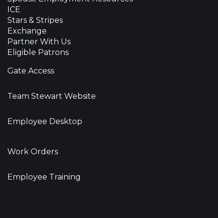
ICE
Stars & Stripes
Exchange
Partner With Us
Eligible Patrons
Gate Access
Team Stewart Website
Employee Desktop
Work Orders
Employee Training