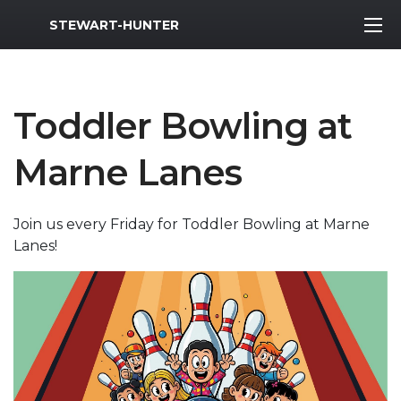
MWR Logo
STEWART-HUNTER
Toddler Bowling at
Marne Lanes
Join us every Friday for Toddler Bowling at Marne
Lanes!