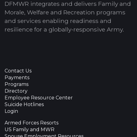
DFMWR integrates and delivers Family and
Morale, Welfare and Recreation programs
and services enabling readiness and
resilience for a globally-responsive Army.
Contact Us
Payments
Programs
Directory
Employee Resource Center
Suicide Hotlines
Login
Armed Forces Resorts
US Family and MWR
Spouse Employment Resources