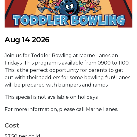
Aug 14 2026
Join us for Toddler Bowling at Marne Lanes on
Fridays! This program is available from 0900 to 1100.
This is the perfect opportunity for parents to get
out with their toddlers for some bowling fun! Lanes
will be prepared with bumpers and ramps.
This special is not available on holidays.
For more information, please call Marne Lanes.
Cost
$7.50 per child