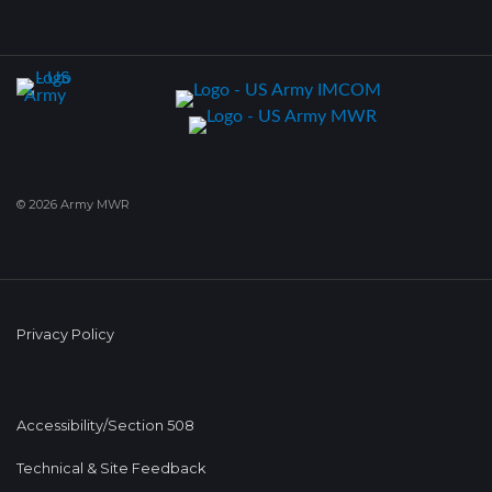
© 2026 Army MWR
Privacy Policy
Accessibility/Section 508
Technical & Site Feedback