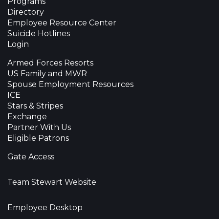
Programs
Directory
Employee Resource Center
Suicide Hotlines
Login
Armed Forces Resorts
US Family and MWR
Spouse Employment Resources
ICE
Stars & Stripes
Exchange
Partner With Us
Eligible Patrons
Gate Access
Team Stewart Website
Employee Desktop