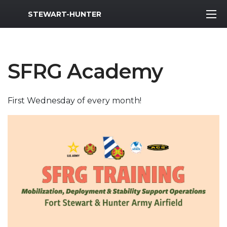
MWR Logo
STEWART-HUNTER
SFRG Academy
First Wednesday of every month!