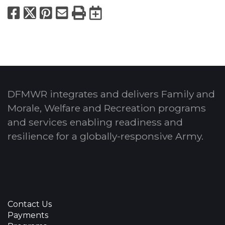
Facebook
X
Pinterest
Email
Print
Export to Calend
DFMWR integrates and delivers Family and
Morale, Welfare and Recreation programs
and services enabling readiness and
resilience for a globally-responsive Army.
Contact Us
Payments