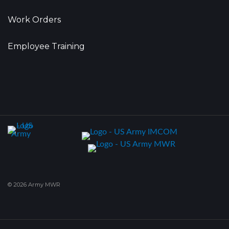
Work Orders
Employee Training
© 2026 Army MWR