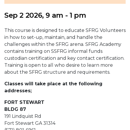
Sep 2 2026, 9 am - 1 pm
This course is designed to educate SFRG Volunteers
in how to set-up, maintain, and handle the
challenges within the SFRG arena. SFRG Academy
contains training on SSFRG informal funds
custodian certification and key contact certification.
Training is open to all who desire to learn more
about the SFRG structure and requirements.
Classes will take place at the following
addresses;
FORT STEWART
BLDG 87
191 Lindquist Rd
Fort Stewart GA 31314