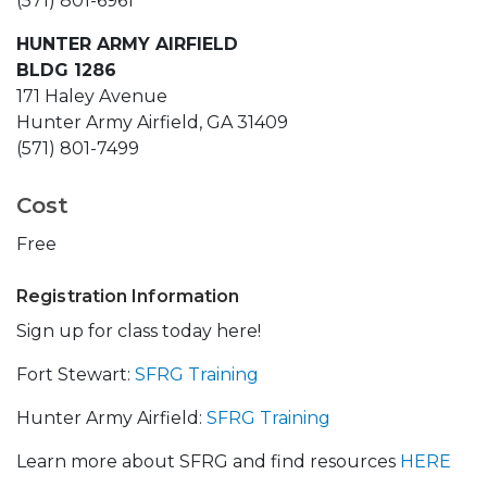
(571) 801-6961
HUNTER ARMY AIRFIELD
BLDG 1286
171 Haley Avenue
Hunter Army Airfield, GA 31409
(571) 801-7499
Cost
Free
Registration Information
Sign up for class today here!
Fort Stewart:
SFRG Training
Hunter Army Airfield:
SFRG Training
Learn more about SFRG and find resources
HERE